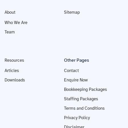
About
Sitemap
Who We Are
Team
Other Pages
Resources
Articles
Contact
Downloads
Enquire Now
Bookkeeping Packages
Staffing Packages
Terms and Conditions
Privacy Policy
Disclaimer