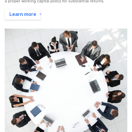
a proper working capital policy for substantial returns.
Learn more