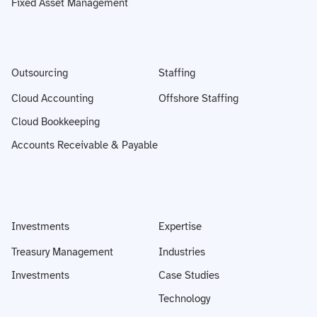
Fixed Asset Management
Outsourcing
Staffing
Cloud Accounting
Offshore Staffing
Cloud Bookkeeping
Accounts Receivable & Payable
Investments
Expertise
Treasury Management
Industries
Investments
Case Studies
Technology