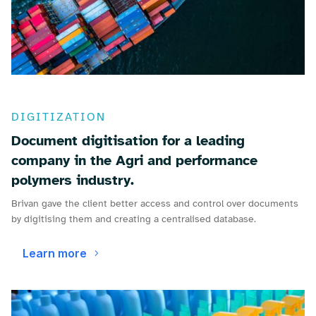
DIGITIZATION
Document digitisation for a leading
company in the Agri and performance
polymers industry.
Brivan gave the client better access and control over documents
by digitising them and creating a centralised database.
Learn more