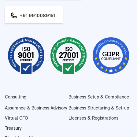
+91 9910089151
Consulting
Business Setup & Compliance
Assurance & Business Advisory
Business Structuring & Set-up
Virtual CFO
Licenses & Registrations
Treasury