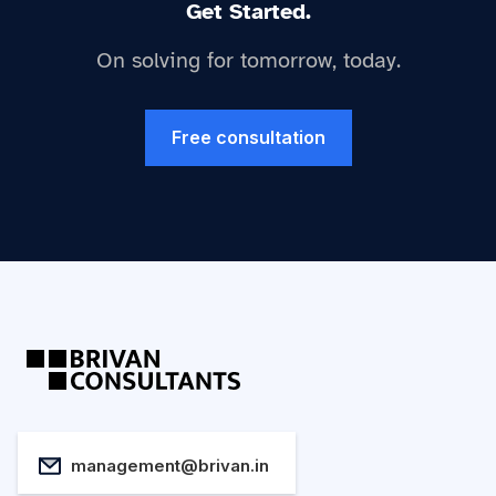
Get Started.
On solving for tomorrow, today.
Free consultation
management@brivan.in