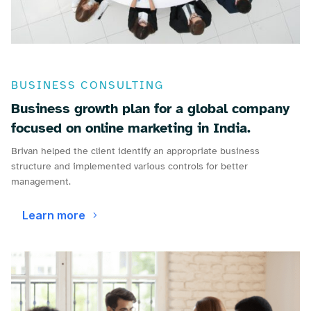
BUSINESS CONSULTING
Business growth plan for a global company
focused on online marketing in India.
Brivan helped the client identify an appropriate business
structure and implemented various controls for better
management.
Learn more