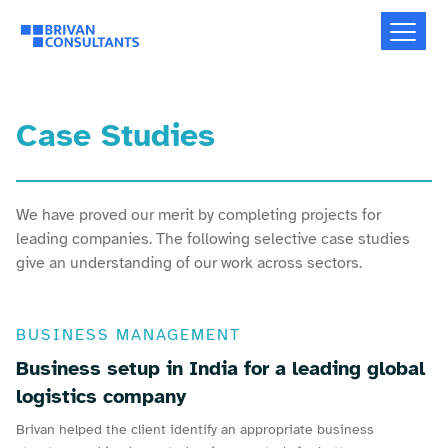
Case Studies
We have proved our merit by completing projects for
leading companies. The following selective case studies
give an understanding of our work across sectors.
BUSINESS MANAGEMENT
Business setup in India for a leading global
logistics company
Brivan helped the client identify an appropriate business