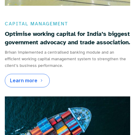
CAPITAL MANAGEMENT
Optimise working capital for India’s biggest
government advocacy and trade association.
Brivan implemented a centralised banking module and an
efficient working capital management system to strengthen the
client’s business performance.
Learn more