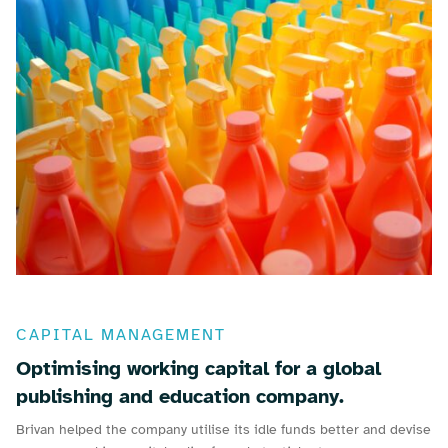
CAPITAL MANAGEMENT
Optimising working capital for a global
publishing and education company.
Brivan helped the company utilise its idle funds better and devise