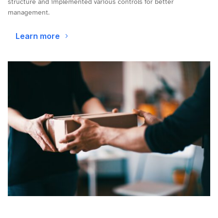
structure and implemented various controls for better
management.
Learn more