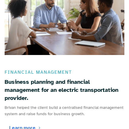
FINANCIAL MANAGEMENT
Business planning and financial
management for an electric transportation
provider.
Brivan helped the client build a centralised financial management
system and raise funds for business growth.
Learn more