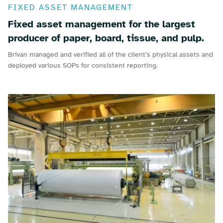
FIXED ASSET MANAGEMENT
Fixed asset management for the largest
producer of paper, board, tissue, and pulp.
Brivan managed and verified all of the client’s physical assets and
deployed various SOPs for consistent reporting.