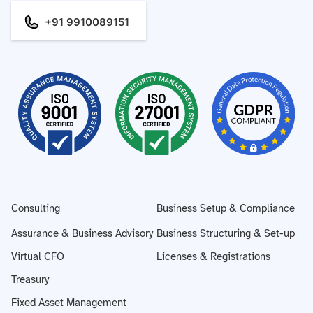
+91 9910089151
Consulting
Business Setup & Compliance
Assurance & Business Advisory
Business Structuring & Set-up
Virtual CFO
Licenses & Registrations
Treasury
Fixed Asset Management