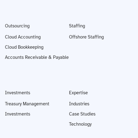
Outsourcing
Staffing
Cloud Accounting
Offshore Staffing
Cloud Bookkeeping
Accounts Receivable & Payable
Investments
Expertise
Treasury Management
Industries
Investments
Case Studies
Technology