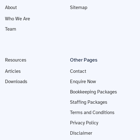
About
Sitemap
Who We Are
Team
Other Pages
Resources
Articles
Contact
Downloads
Enquire Now
Bookkeeping Packages
Staffing Packages
Terms and Conditions
Privacy Policy
Disclaimer